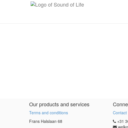
Our products and services
Connec
Terms and conditions
Contact
Frans Halslaan 68
+31 3
welko