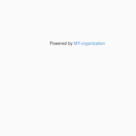
Powered by
MY-organization