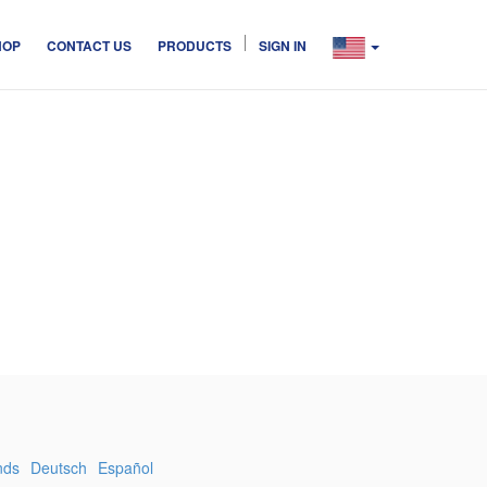
HOP
CONTACT US
PRODUCTS
SIGN IN
nds
Deutsch
Español