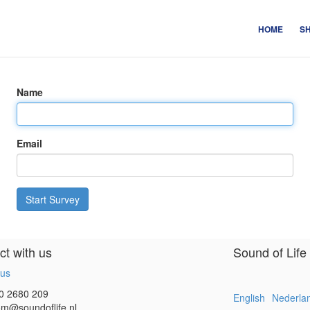
HOME
S
Name
Email
Start Survey
t with us
Sound of Life
 us
0 2680 209
English
Nederla
m@soundoflife.nl