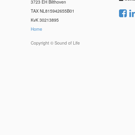
3723 EH Bilthoven
TAX NL815942655B01
KvK 30213895
Home
Copyright ©
Sound of Life