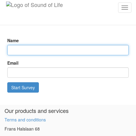
Toggl
navig
Name
Email
Start Survey
Our products and services
Terms and conditions
Frans Halslaan 68