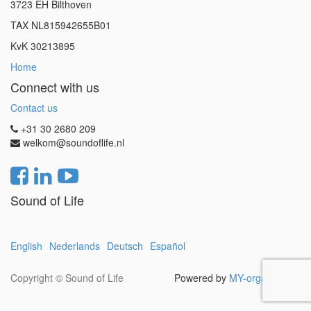
3723 EH Bilthoven
TAX NL815942655B01
KvK 30213895
Home
Connect with us
Contact us
+31 30 2680 209
welkom@soundoflife.nl
Sound of Life
English
Nederlands
Deutsch
Español
Copyright ©
Sound of Life
Powered by
MY-organization