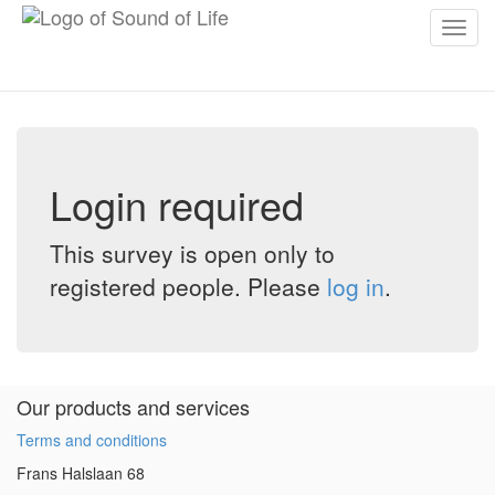
Toggl
navig
Login required
This survey is open only to
registered people. Please
log in
.
Our products and services
Terms and conditions
Frans Halslaan 68