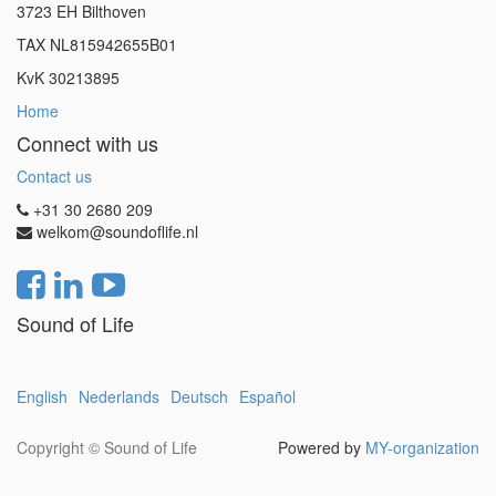
3723 EH Bilthoven
TAX NL815942655B01
KvK 30213895
Home
Connect with us
Contact us
+31 30 2680 209
welkom@soundoflife.nl
Sound of Life
English
Nederlands
Deutsch
Español
Copyright ©
Sound of Life
Powered by
MY-organization