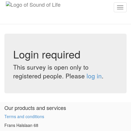
Toggl
navig
Login required
This survey is open only to
registered people. Please
log in
.
Our products and services
Terms and conditions
Frans Halslaan 68