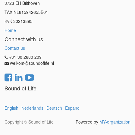
3723 EH Bilthoven
TAX NL815942655B01
KvK 30213895
Home
Connect with us
Contact us
+31 30 2680 209
welkom@soundoflife.nl
Sound of Life
English
Nederlands
Deutsch
Español
Copyright ©
Sound of Life
Powered by
MY-organization